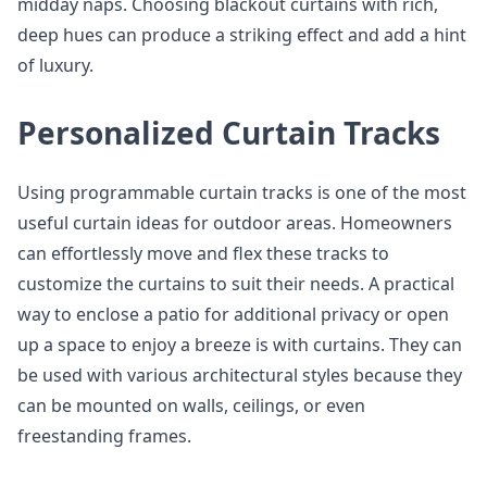
midday naps. Choosing blackout curtains with rich,
deep hues can produce a striking effect and add a hint
of luxury.
Personalized Curtain Tracks
Using programmable curtain tracks is one of the most
useful curtain ideas for outdoor areas. Homeowners
can effortlessly move and flex these tracks to
customize the curtains to suit their needs. A practical
way to enclose a patio for additional privacy or open
up a space to enjoy a breeze is with curtains. They can
be used with various architectural styles because they
can be mounted on walls, ceilings, or even
freestanding frames.