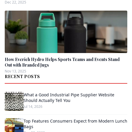
Dec 22, 2025
How Everich Hydro Helps Sports Teams and Events Stand
Out with Branded Jugs
Nov 13, 2025
RECENT POSTS
What a Good Industrial Pipe Supplier Website
Should Actually Tell You
Jul 14, 2026
Top Features Consumers Expect from Modern Lunch
Bags