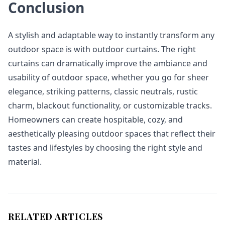
Conclusion
A stylish and adaptable way to instantly transform any
outdoor space is with outdoor curtains. The right
curtains can dramatically improve the ambiance and
usability of outdoor space, whether you go for sheer
elegance, striking patterns, classic neutrals, rustic
charm, blackout functionality, or customizable tracks.
Homeowners can create hospitable, cozy, and
aesthetically pleasing outdoor spaces that reflect their
tastes and lifestyles by choosing the right style and
material.
RELATED ARTICLES