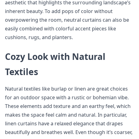
aesthetic that highlights the surrounding landscape’s
inherent beauty. To add pops of color without
overpowering the room, neutral curtains can also be
easily combined with colorful accent pieces like
cushions, rugs, and planters.
Cozy Look with Natural
Textiles
Natural textiles like burlap or linen are great choices
for an outdoor space with a rustic or bohemian vibe.
These elements add texture and an earthy feel, which
makes the space feel calm and natural. In particular,
linen curtains have a relaxed elegance that drapes
beautifully and breathes well. Even though it’s coarser,