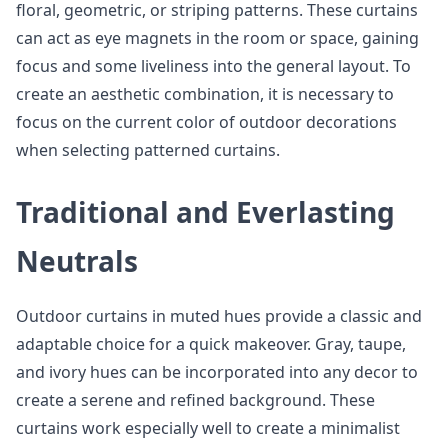
floral, geometric, or striping patterns. These curtains
can act as eye magnets in the room or space, gaining
focus and some liveliness into the general layout. To
create an aesthetic combination, it is necessary to
focus on the current color of outdoor decorations
when selecting patterned curtains.
Traditional and Everlasting
Neutrals
Outdoor curtains in muted hues provide a classic and
adaptable choice for a quick makeover. Gray, taupe,
and ivory hues can be incorporated into any decor to
create a serene and refined background. These
curtains work especially well to create a minimalist