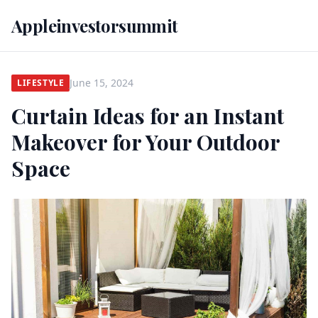
Appleinvestorsummit
June 15, 2024
LIFESTYLE
Curtain Ideas for an Instant
Makeover for Your Outdoor
Space