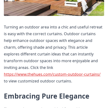
Turning an outdoor area into a chic and useful retreat
is easy with the correct curtains. Outdoor curtains
help enhance outdoor spaces with elegance and
charm, offering shade and privacy. This article
explores different curtain ideas that can instantly
transform outdoor spaces into more enjoyable and
inviting areas. Click the link
https://www.thehues.com/custom-outdoor-curtains/
to view customized outdoor curtains.
Embracing Pure Elegance