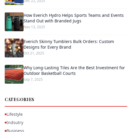
Dec 22, 2025
How Everich Hydro Helps Sports Teams and Events
Stand Out with Branded Jugs
Nov 13, 2025
Everich Skinny Tumblers Bulk Orders: Custom
Designs for Every Brand
Oct 21, 2025
Why Long-Lasting Tiles Are the Best Investment for
Outdoor Basketball Courts
Sep 7, 2025
CATEGORIES
Lifestyle
Indsutry
Business