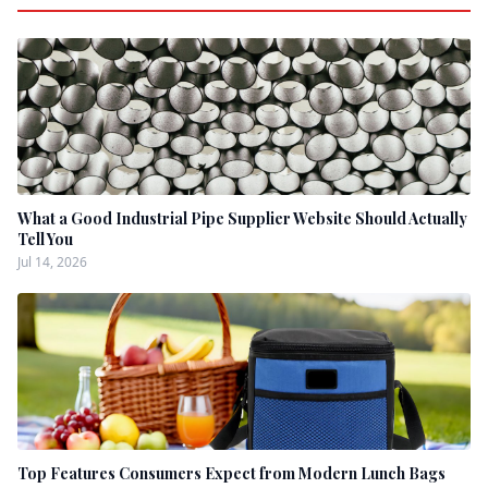
What a Good Industrial Pipe Supplier Website Should Actually
Tell You
Jul 14, 2026
Top Features Consumers Expect from Modern Lunch Bags