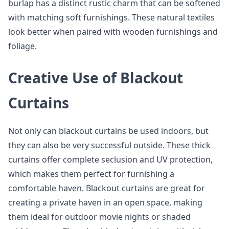
burlap has a distinct rustic charm that can be softened
with matching soft furnishings. These natural textiles
look better when paired with wooden furnishings and
foliage.
Creative Use of Blackout
Curtains
Not only can blackout curtains be used indoors, but
they can also be very successful outside. These thick
curtains offer complete seclusion and UV protection,
which makes them perfect for furnishing a
comfortable haven. Blackout curtains are great for
creating a private haven in an open space, making
them ideal for outdoor movie nights or shaded