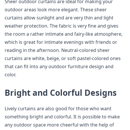
Sheer outdoor curtains are ideal for making your
outdoor areas look more elegant. These sheer
curtains allow sunlight and are very thin and light
weather protection. The fabric is very fine and gives
the room a rather intimate and fairy-like atmosphere,
which is great for intimate evenings with friends or
reading in the afternoon. Neutral-colored sheer
curtains are white, beige, or soft pastel-colored ones
that can fit into any outdoor furniture design and
color.
Bright and Colorful Designs
Lively curtains are also good for those who want
something bright and colorful. It is possible to make
any outdoor space more cheerful with the help of