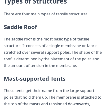
Types of Structures
There are four main types of tensile structures
Saddle Roof
The saddle roof is the most basic type of tensile
structure. It consists of a single membrane or fabric
stretched over several support poles. The shape of the
roof is determined by the placement of the poles and
the amount of tension in the membrane.
Mast-supported Tents
These tents get their name from the large support
poles that hold them up. The membrane is attached to
the top of the masts and tensioned downwards,