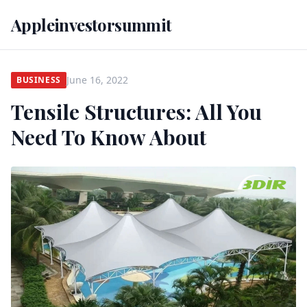
Appleinvestorsummit
June 16, 2022
BUSINESS
Tensile Structures: All You
Need To Know About