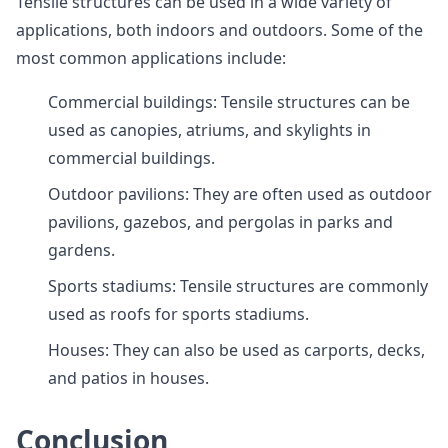
Tensile structures can be used in a wide variety of
applications, both indoors and outdoors. Some of the
most common applications include:
Commercial buildings: Tensile structures can be
used as canopies, atriums, and skylights in
commercial buildings.
Outdoor pavilions: They are often used as outdoor
pavilions, gazebos, and pergolas in parks and
gardens.
Sports stadiums: Tensile structures are commonly
used as roofs for sports stadiums.
Houses: They can also be used as carports, decks,
and patios in houses.
Conclusion