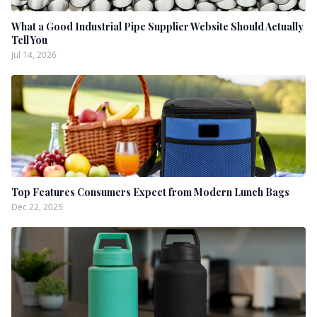
What a Good Industrial Pipe Supplier Website Should Actually
Tell You
Jul 14, 2026
Top Features Consumers Expect from Modern Lunch Bags
Dec 22, 2025