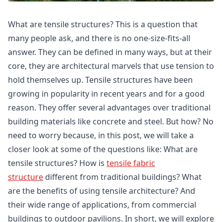
What are tensile structures? This is a question that
many people ask, and there is no one-size-fits-all
answer. They can be defined in many ways, but at their
core, they are architectural marvels that use tension to
hold themselves up. Tensile structures have been
growing in popularity in recent years and for a good
reason. They offer several advantages over traditional
building materials like concrete and steel. But how? No
need to worry because, in this post, we will take a
closer look at some of the questions like: What are
tensile structures? How is
tensile fabric
structure
different from traditional buildings? What
are the benefits of using tensile architecture? And
their wide range of applications, from commercial
buildings to outdoor pavilions. In short, we will explore