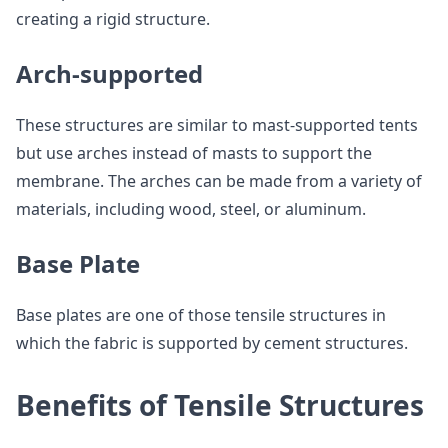
creating a rigid structure.
Arch-supported
These structures are similar to mast-supported tents
but use arches instead of masts to support the
membrane. The arches can be made from a variety of
materials, including wood, steel, or aluminum.
Base Plate
Base plates are one of those tensile structures in
which the fabric is supported by cement structures.
Benefits of Tensile Structures