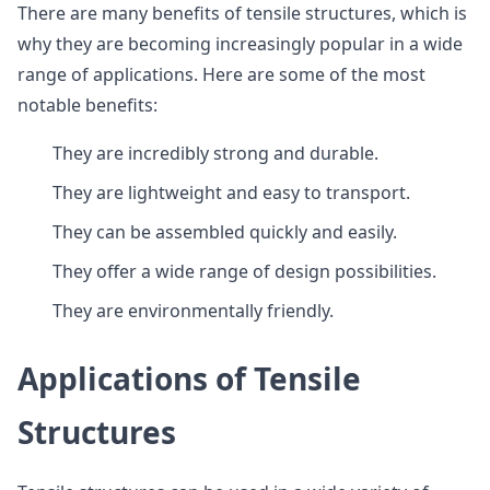
There are many benefits of tensile structures, which is
why they are becoming increasingly popular in a wide
range of applications. Here are some of the most
notable benefits:
They are incredibly strong and durable.
They are lightweight and easy to transport.
They can be assembled quickly and easily.
They offer a wide range of design possibilities.
They are environmentally friendly.
Applications of Tensile
Structures