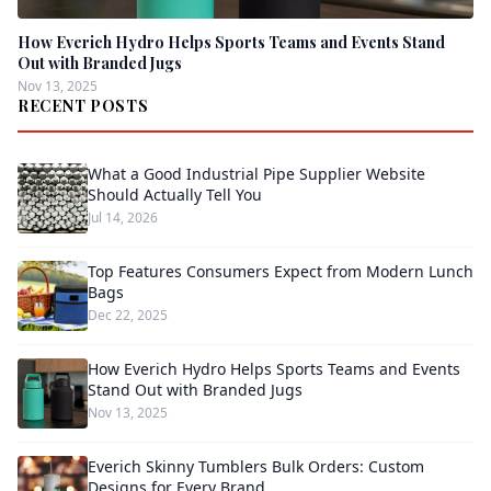
How Everich Hydro Helps Sports Teams and Events Stand
Out with Branded Jugs
Nov 13, 2025
RECENT POSTS
What a Good Industrial Pipe Supplier Website
Should Actually Tell You
Jul 14, 2026
Top Features Consumers Expect from Modern Lunch
Bags
Dec 22, 2025
How Everich Hydro Helps Sports Teams and Events
Stand Out with Branded Jugs
Nov 13, 2025
Everich Skinny Tumblers Bulk Orders: Custom
Designs for Every Brand