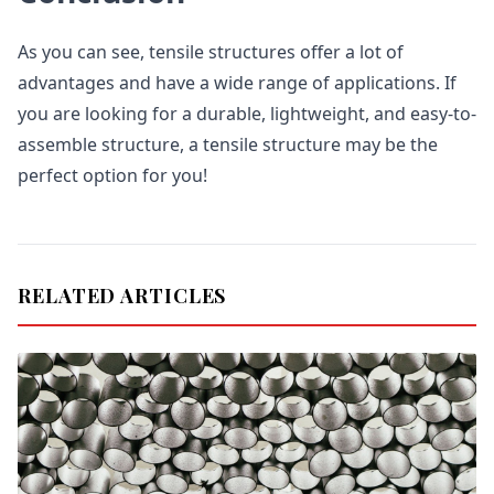
As you can see, tensile structures offer a lot of
advantages and have a wide range of applications. If
you are looking for a durable, lightweight, and easy-to-
assemble structure, a tensile structure may be the
perfect option for you!
RELATED ARTICLES