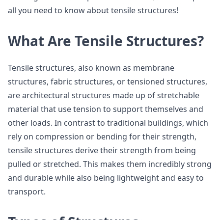
all you need to know about tensile structures!
What Are Tensile Structures?
Tensile structures, also known as membrane
structures, fabric structures, or tensioned structures,
are architectural structures made up of stretchable
material that use tension to support themselves and
other loads. In contrast to traditional buildings, which
rely on compression or bending for their strength,
tensile structures derive their strength from being
pulled or stretched. This makes them incredibly strong
and durable while also being lightweight and easy to
transport.