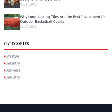
Oct 21, 2025
Why Long-Lasting Tiles Are the Best Investment for
Outdoor Basketball Courts
Sep 7, 2025
CATEGORIES
Lifestyle
Indsutry
Business
Industry