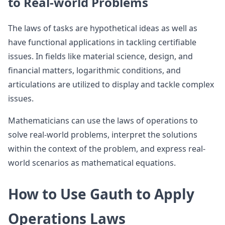
to Real-world Problems
The laws of tasks are hypothetical ideas as well as
have functional applications in tackling certifiable
issues. In fields like material science, design, and
financial matters, logarithmic conditions, and
articulations are utilized to display and tackle complex
issues.
Mathematicians can use the laws of operations to
solve real-world problems, interpret the solutions
within the context of the problem, and express real-
world scenarios as mathematical equations.
How to Use Gauth to Apply
Operations Laws