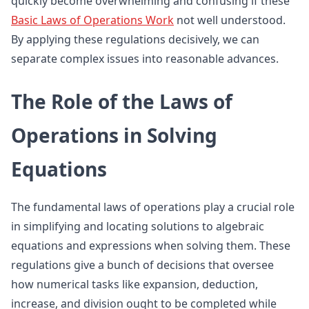
quickly become overwhelming and confusing if these
Basic Laws of Operations Work
not well understood.
By applying these regulations decisively, we can
separate complex issues into reasonable advances.
The Role of the Laws of
Operations in Solving
Equations
The fundamental laws of operations play a crucial role
in simplifying and locating solutions to algebraic
equations and expressions when solving them. These
regulations give a bunch of decisions that oversee
how numerical tasks like expansion, deduction,
increase, and division ought to be completed while