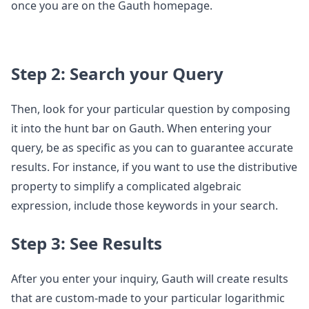
once you are on the Gauth homepage.
Step 2: Search your Query
Then, look for your particular question by composing
it into the hunt bar on Gauth. When entering your
query, be as specific as you can to guarantee accurate
results. For instance, if you want to use the distributive
property to simplify a complicated algebraic
expression, include those keywords in your search.
Step 3: See Results
After you enter your inquiry, Gauth will create results
that are custom-made to your particular logarithmic