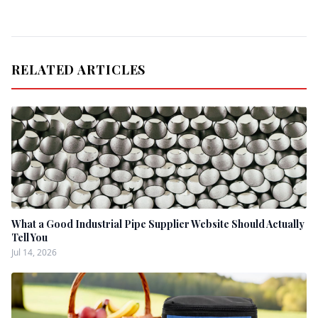
RELATED ARTICLES
What a Good Industrial Pipe Supplier Website Should Actually
Tell You
Jul 14, 2026