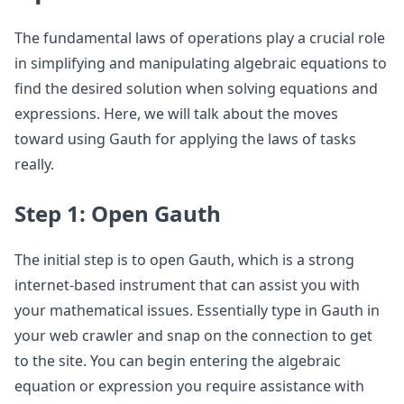
The fundamental laws of operations play a crucial role
in simplifying and manipulating algebraic equations to
find the desired solution when solving equations and
expressions. Here, we will talk about the moves
toward using Gauth for applying the laws of tasks
really.
Step 1: Open Gauth
The initial step is to open Gauth, which is a strong
internet-based instrument that can assist you with
your mathematical issues. Essentially type in Gauth in
your web crawler and snap on the connection to get
to the site. You can begin entering the algebraic
equation or expression you require assistance with