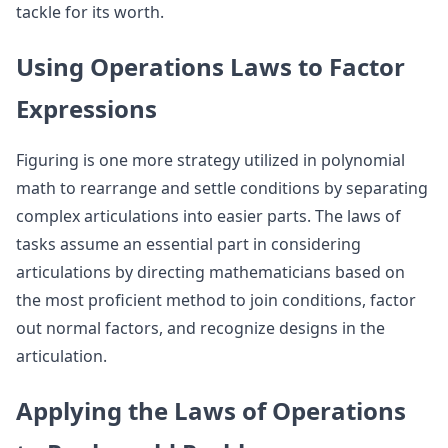
tackle for its worth.
Using Operations Laws to Factor
Expressions
Figuring is one more strategy utilized in polynomial
math to rearrange and settle conditions by separating
complex articulations into easier parts. The laws of
tasks assume an essential part in considering
articulations by directing mathematicians based on
the most proficient method to join conditions, factor
out normal factors, and recognize designs in the
articulation.
Applying the Laws of Operations