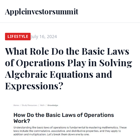
Appleinvestorsummit
July 16, 2024
LIFESTYLE
What Role Do the Basic Laws
of Operations Play in Solving
Algebraic Equations and
Expressions?