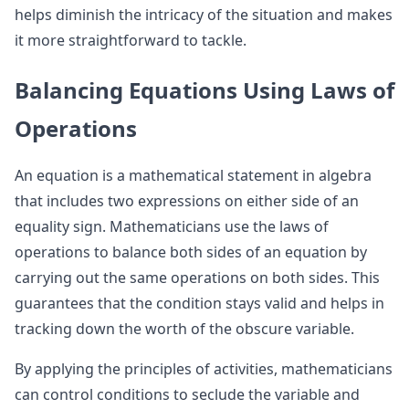
helps diminish the intricacy of the situation and makes
it more straightforward to tackle.
Balancing Equations Using Laws of
Operations
An equation is a mathematical statement in algebra
that includes two expressions on either side of an
equality sign. Mathematicians use the laws of
operations to balance both sides of an equation by
carrying out the same operations on both sides. This
guarantees that the condition stays valid and helps in
tracking down the worth of the obscure variable.
By applying the principles of activities, mathematicians
can control conditions to seclude the variable and