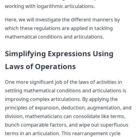
working with logarithmic articulations.
Here, we will investigate the different manners by
which these regulations are applied in tackling
mathematical conditions and articulations.
Simplifying Expressions Using
Laws of Operations
One more significant job of the laws of activities in
settling mathematical conditions and articulations is
improving complex articulations. By applying the
principles of expansion, deduction, augmentation, and
division, mathematicians can consolidate like terms,
bunch comparable factors, and wipe out superfluous
terms in an articulation. This rearrangement cycle