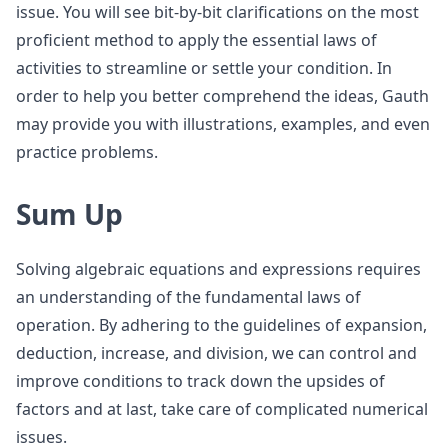
issue. You will see bit-by-bit clarifications on the most
proficient method to apply the essential laws of
activities to streamline or settle your condition. In
order to help you better comprehend the ideas, Gauth
may provide you with illustrations, examples, and even
practice problems.
Sum Up
Solving algebraic equations and expressions requires
an understanding of the fundamental laws of
operation. By adhering to the guidelines of expansion,
deduction, increase, and division, we can control and
improve conditions to track down the upsides of
factors and at last, take care of complicated numerical
issues.