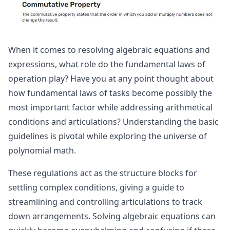
When it comes to resolving algebraic equations and
expressions, what role do the fundamental laws of
operation play? Have you at any point thought about
how fundamental laws of tasks become possibly the
most important factor while addressing arithmetical
conditions and articulations? Understanding the basic
guidelines is pivotal while exploring the universe of
polynomial math.
These regulations act as the structure blocks for
settling complex conditions, giving a guide to
streamlining and controlling articulations to track
down arrangements. Solving algebraic equations can