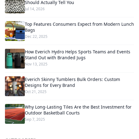
Should Actually Tell You
Jul 14, 2026
Top Features Consumers Expect from Modern Lunch
Bags
Dec 22, 2025
How Everich Hydro Helps Sports Teams and Events
Stand Out with Branded Jugs
Nov 13, 2025
Everich Skinny Tumblers Bulk Orders: Custom
Designs for Every Brand
Oct 21, 2025
Why Long-Lasting Tiles Are the Best Investment for
Outdoor Basketball Courts
Sep 7, 2025