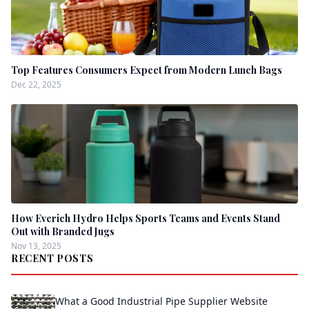
Top Features Consumers Expect from Modern Lunch Bags
Dec 22, 2025
How Everich Hydro Helps Sports Teams and Events Stand
Out with Branded Jugs
Nov 13, 2025
RECENT POSTS
What a Good Industrial Pipe Supplier Website