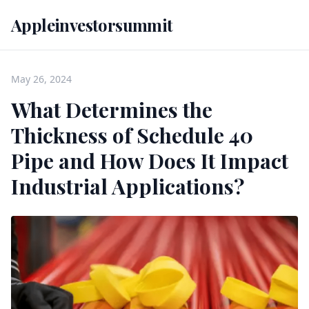
Appleinvestorsummit
May 26, 2024
What Determines the
Thickness of Schedule 40
Pipe and How Does It Impact
Industrial Applications?