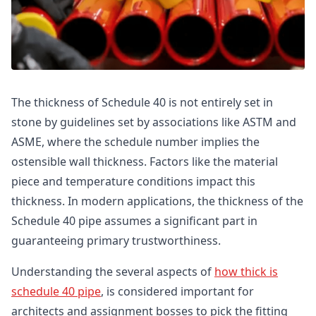
The thickness of Schedule 40 is not entirely set in
stone by guidelines set by associations like ASTM and
ASME, where the schedule number implies the
ostensible wall thickness. Factors like the material
piece and temperature conditions impact this
thickness. In modern applications, the thickness of the
Schedule 40 pipe assumes a significant part in
guaranteeing primary trustworthiness.
Understanding the several aspects of
how thick is
schedule 40 pipe
, is considered important for
architects and assignment bosses to pick the fitting