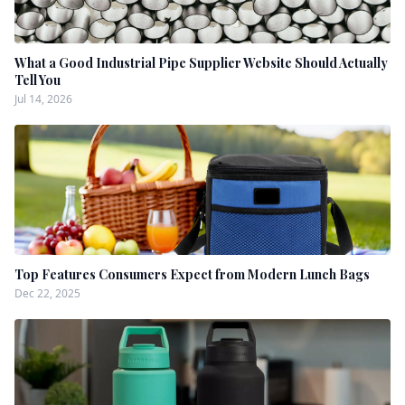
What a Good Industrial Pipe Supplier Website Should Actually
Tell You
Jul 14, 2026
Top Features Consumers Expect from Modern Lunch Bags
Dec 22, 2025