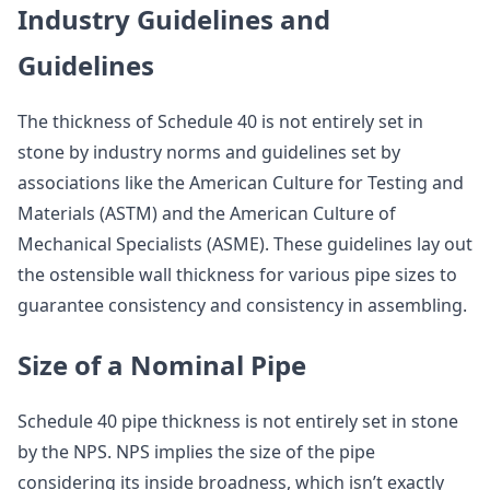
Industry Guidelines and
Guidelines
The thickness of Schedule 40 is not entirely set in
stone by industry norms and guidelines set by
associations like the American Culture for Testing and
Materials (ASTM) and the American Culture of
Mechanical Specialists (ASME). These guidelines lay out
the ostensible wall thickness for various pipe sizes to
guarantee consistency and consistency in assembling.
Size of a Nominal Pipe
Schedule 40 pipe thickness is not entirely set in stone
by the NPS. NPS implies the size of the pipe
considering its inside broadness, which isn’t exactly