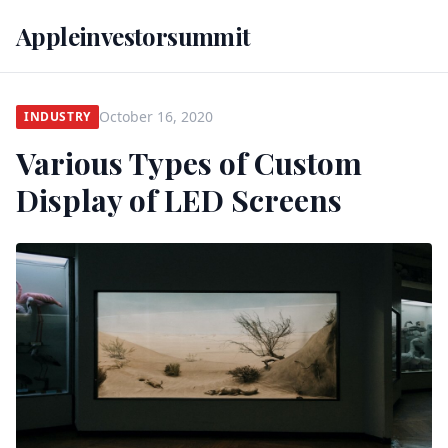
Appleinvestorsummit
October 16, 2020
INDUSTRY
Various Types of Custom
Display of LED Screens