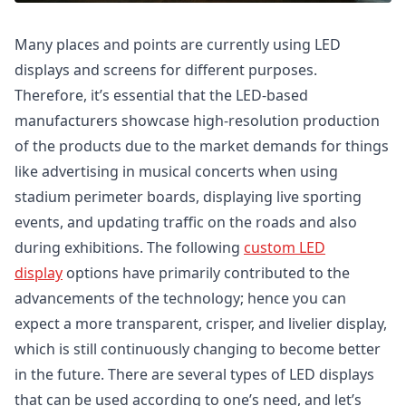
Many places and points are currently using LED
displays and screens for different purposes.
Therefore, it’s essential that the LED-based
manufacturers showcase high-resolution production
of the products due to the market demands for things
like advertising in musical concerts when using
stadium perimeter boards, displaying live sporting
events, and updating traffic on the roads and also
during exhibitions. The following
custom LED
display
options have primarily contributed to the
advancements of the technology; hence you can
expect a more transparent, crisper, and livelier display,
which is still continuously changing to become better
in the future. There are several types of LED displays
that can be used according to one’s need, and let’s