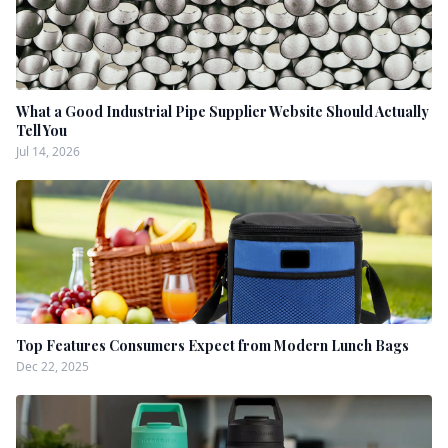
What a Good Industrial Pipe Supplier Website Should Actually
Tell You
Jul 14, 2026
Top Features Consumers Expect from Modern Lunch Bags
Dec 22, 2025