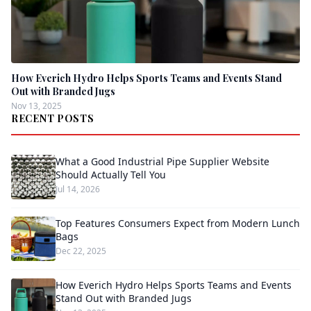
How Everich Hydro Helps Sports Teams and Events Stand
Out with Branded Jugs
Nov 13, 2025
RECENT POSTS
What a Good Industrial Pipe Supplier Website
Should Actually Tell You
Jul 14, 2026
Top Features Consumers Expect from Modern Lunch
Bags
Dec 22, 2025
How Everich Hydro Helps Sports Teams and Events
Stand Out with Branded Jugs