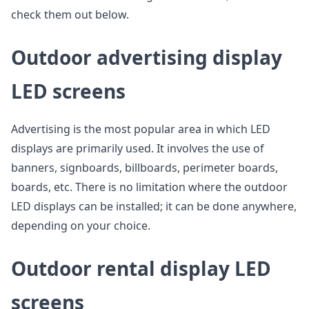
check them out below.
Outdoor advertising display
LED screens
Advertising is the most popular area in which LED
displays are primarily used. It involves the use of
banners, signboards, billboards, perimeter boards,
boards, etc. There is no limitation where the outdoor
LED displays can be installed; it can be done anywhere,
depending on your choice.
Outdoor rental display LED
screens