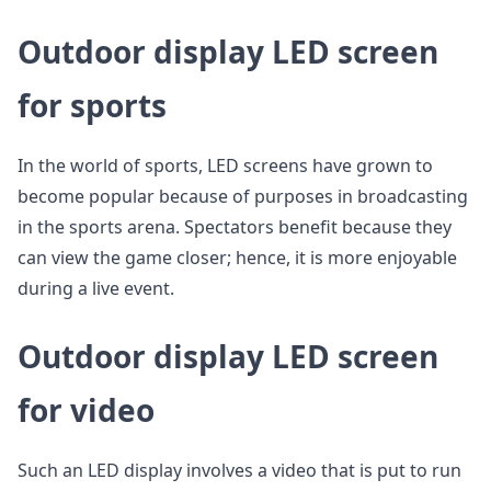
Outdoor display LED screen
for sports
In the world of sports, LED screens have grown to
become popular because of purposes in broadcasting
in the sports arena. Spectators benefit because they
can view the game closer; hence, it is more enjoyable
during a live event.
Outdoor display LED screen
for video
Such an LED display involves a video that is put to run