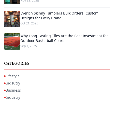
Nov 13, 2025
Everich Skinny Tumblers Bulk Orders: Custom
Designs for Every Brand
Oct 21, 2025
Why Long-Lasting Tiles Are the Best Investment for
Outdoor Basketball Courts
Sep 7, 2025
CATEGORIES
Lifestyle
Indsutry
Business
Industry