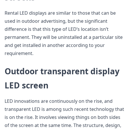
Rental LED displays are similar to those that can be
used in outdoor advertising, but the significant
difference is that this type of LED’s location isn’t
permanent. They will be uninstalled at a particular site
and get installed in another according to your
requirement.
Outdoor transparent display
LED screen
LED innovations are continuously on the rise, and
transparent LED is among such recent technology that
is on the rise. It involves viewing things on both sides
of the screen at the same time. The structure, design,