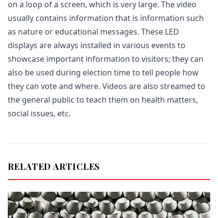
on a loop of a screen, which is very large. The video
usually contains information that is information such
as nature or educational messages. These LED
displays are always installed in various events to
showcase important information to visitors; they can
also be used during election time to tell people how
they can vote and where. Videos are also streamed to
the general public to teach them on health matters,
social issues, etc.
RELATED ARTICLES