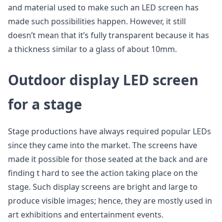
and material used to make such an LED screen has
made such possibilities happen. However, it still
doesn’t mean that it’s fully transparent because it has
a thickness similar to a glass of about 10mm.
Outdoor display LED screen
for a stage
Stage productions have always required popular LEDs
since they came into the market. The screens have
made it possible for those seated at the back and are
finding t hard to see the action taking place on the
stage. Such display screens are bright and large to
produce visible images; hence, they are mostly used in
art exhibitions and entertainment events.