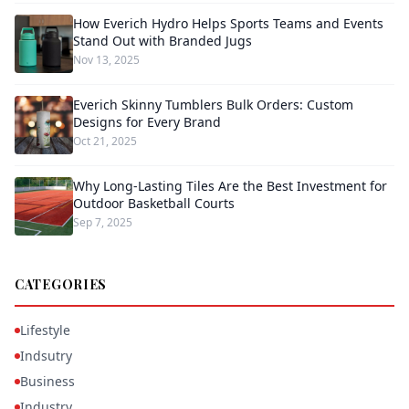
How Everich Hydro Helps Sports Teams and Events
Stand Out with Branded Jugs
Nov 13, 2025
Everich Skinny Tumblers Bulk Orders: Custom
Designs for Every Brand
Oct 21, 2025
Why Long-Lasting Tiles Are the Best Investment for
Outdoor Basketball Courts
Sep 7, 2025
CATEGORIES
Lifestyle
Indsutry
Business
Industry