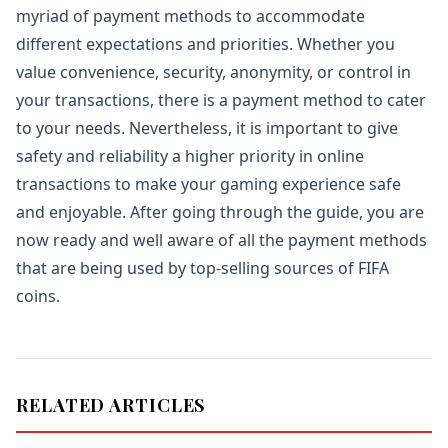
myriad of payment methods to accommodate
different expectations and priorities. Whether you
value convenience, security, anonymity, or control in
your transactions, there is a payment method to cater
to your needs. Nevertheless, it is important to give
safety and reliability a higher priority in online
transactions to make your gaming experience safe
and enjoyable. After going through the guide, you are
now ready and well aware of all the payment methods
that are being used by top-selling sources of FIFA
coins.
RELATED ARTICLES