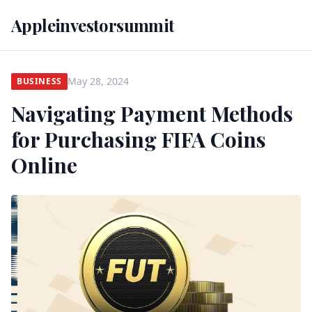
Appleinvestorsummit
May 28, 2024
BUSINESS
Navigating Payment Methods
for Purchasing FIFA Coins
Online