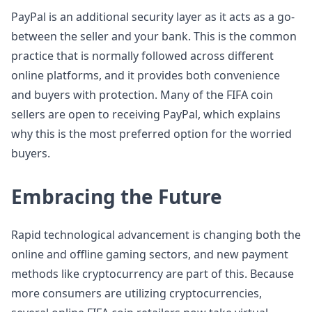
PayPal is an additional security layer as it acts as a go-
between the seller and your bank. This is the common
practice that is normally followed across different
online platforms, and it provides both convenience
and buyers with protection. Many of the FIFA coin
sellers are open to receiving PayPal, which explains
why this is the most preferred option for the worried
buyers.
Embracing the Future
Rapid technological advancement is changing both the
online and offline gaming sectors, and new payment
methods like cryptocurrency are part of this. Because
more consumers are utilizing cryptocurrencies,