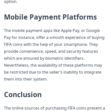
option.
Mobile Payment Platforms
The mobile payment apps like Apple Pay, or Google
Pay for instance, offer a smooth experience of buying
FIFA coins with the help of your smartphone. They
provide convenience, speed, and security features
which are ensured by biometric identifiers.
Nevertheless, the availability of these platforms may
be restricted due to the seller’s inability to integrate
them into their system.
Conclusion
The online sources of purchasing FIFA coins present a