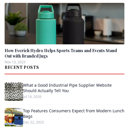
How Everich Hydro Helps Sports Teams and Events Stand
Out with Branded Jugs
Nov 13, 2025
RECENT POSTS
What a Good Industrial Pipe Supplier Website
Should Actually Tell You
Jul 14, 2026
Top Features Consumers Expect from Modern Lunch
Bags
Dec 22, 2025