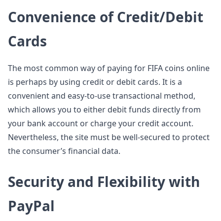
Convenience of Credit/Debit
Cards
The most common way of paying for FIFA coins online
is perhaps by using credit or debit cards. It is a
convenient and easy-to-use transactional method,
which allows you to either debit funds directly from
your bank account or charge your credit account.
Nevertheless, the site must be well-secured to protect
the consumer’s financial data.
Security and Flexibility with
PayPal