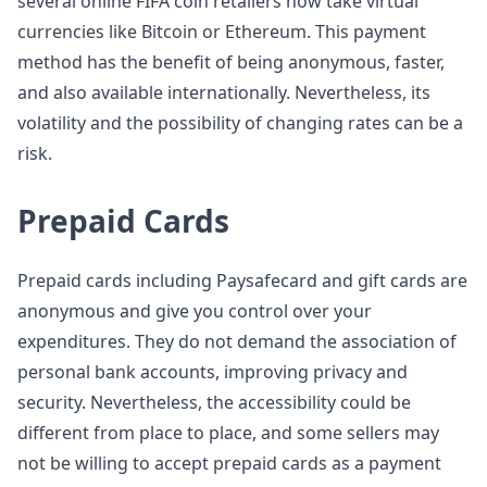
several online FIFA coin retailers now take virtual
currencies like Bitcoin or Ethereum. This payment
method has the benefit of being anonymous, faster,
and also available internationally. Nevertheless, its
volatility and the possibility of changing rates can be a
risk.
Prepaid Cards
Prepaid cards including Paysafecard and gift cards are
anonymous and give you control over your
expenditures. They do not demand the association of
personal bank accounts, improving privacy and
security. Nevertheless, the accessibility could be
different from place to place, and some sellers may
not be willing to accept prepaid cards as a payment