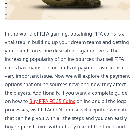
In the world of FIFA gaming, obtaining FIFA coins is a
vital step in building up your dream teams and getting
your hands on some desirable in-game items. The
increasing popularity of online sources that sell FIFA
coins has made the methods of payment available a
very important issue. Now we will explore the payment
options that online sources have and how they affect
the players. Additionally, if you want a complete guide
on how to
Buy FIFA FC 25 Coins
online and all the legal
processes, visit FIFACOIN.com, a well-reputed website
that can help you with all the steps and you can easily
buy required coins without any fear of theft or fraud.