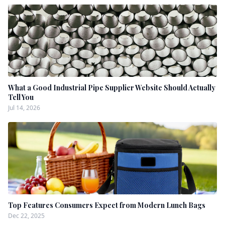
What a Good Industrial Pipe Supplier Website Should Actually
Tell You
Jul 14, 2026
Top Features Consumers Expect from Modern Lunch Bags
Dec 22, 2025