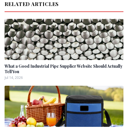
RELATED ARTICLES
What a Good Industrial Pipe Supplier Website Should Actually
Tell You
Jul 14, 2026