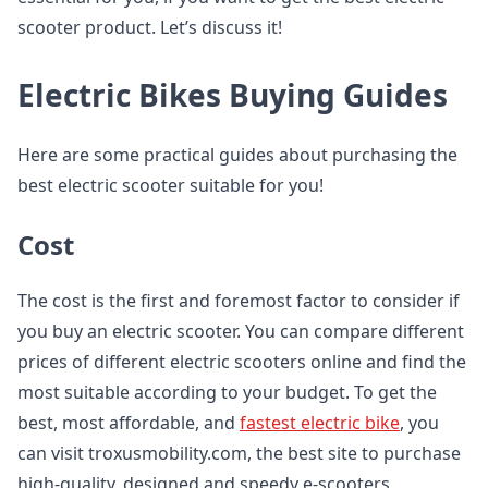
scooter product. Let’s discuss it!
Electric Bikes Buying Guides
Here are some practical guides about purchasing the
best electric scooter suitable for you!
Cost
The cost is the first and foremost factor to consider if
you buy an electric scooter. You can compare different
prices of different electric scooters online and find the
most suitable according to your budget. To get the
best, most affordable, and
fastest electric bike
, you
can visit troxusmobility.com, the best site to purchase
high-quality, designed and speedy e-scooters.