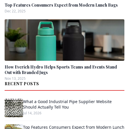
Top Features Consumers Expect from Modern Lunch Bags
Dec 22, 2025
How Everich Hydro Helps Sports Teams and Events Stand
Out with Branded Jugs
Nov 13, 2025
RECENT POSTS
What a Good Industrial Pipe Supplier Website
Should Actually Tell You
Jul 14, 2026
Top Features Consumers Expect from Modern Lunch