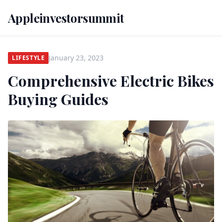
Appleinvestorsummit
January 23, 2023
LIFESTYLE
Comprehensive Electric Bikes
Buying Guides