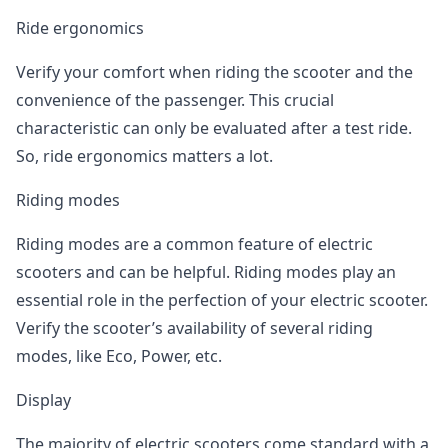
Ride ergonomics
Verify your comfort when riding the scooter and the
convenience of the passenger. This crucial
characteristic can only be evaluated after a test ride.
So, ride ergonomics matters a lot.
Riding modes
Riding modes are a common feature of electric
scooters and can be helpful. Riding modes play an
essential role in the perfection of your electric scooter.
Verify the scooter’s availability of several riding
modes, like Eco, Power, etc.
Display
The majority of electric scooters come standard with a