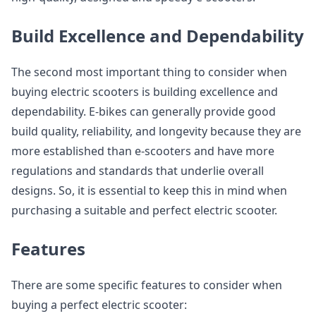
Build Excellence and Dependability
The second most important thing to consider when
buying electric scooters is building excellence and
dependability. E-bikes can generally provide good
build quality, reliability, and longevity because they are
more established than e-scooters and have more
regulations and standards that underlie overall
designs. So, it is essential to keep this in mind when
purchasing a suitable and perfect electric scooter.
Features
There are some specific features to consider when
buying a perfect electric scooter: