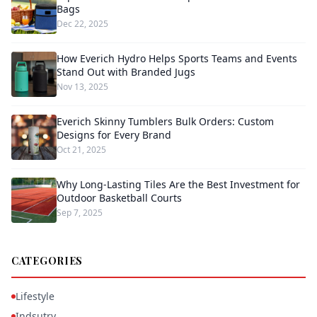
Bags
Dec 22, 2025
How Everich Hydro Helps Sports Teams and Events
Stand Out with Branded Jugs
Nov 13, 2025
Everich Skinny Tumblers Bulk Orders: Custom
Designs for Every Brand
Oct 21, 2025
Why Long-Lasting Tiles Are the Best Investment for
Outdoor Basketball Courts
Sep 7, 2025
CATEGORIES
Lifestyle
Indsutry