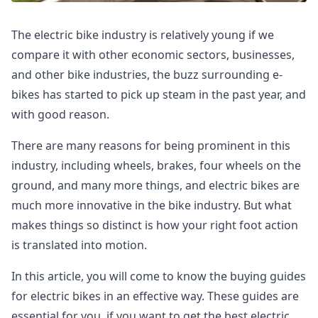
The electric bike industry is relatively young if we
compare it with other economic sectors, businesses,
and other bike industries, the buzz surrounding e-
bikes has started to pick up steam in the past year, and
with good reason.
There are many reasons for being prominent in this
industry, including wheels, brakes, four wheels on the
ground, and many more things, and electric bikes are
much more innovative in the bike industry. But what
makes things so distinct is how your right foot action
is translated into motion.
In this article, you will come to know the buying guides
for electric bikes in an effective way. These guides are
essential for you, if you want to get the best electric