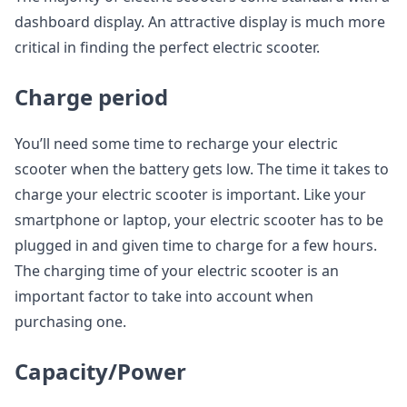
dashboard display. An attractive display is much more
critical in finding the perfect electric scooter.
Charge period
You’ll need some time to recharge your electric
scooter when the battery gets low. The time it takes to
charge your electric scooter is important. Like your
smartphone or laptop, your electric scooter has to be
plugged in and given time to charge for a few hours.
The charging time of your electric scooter is an
important factor to take into account when
purchasing one.
Capacity/Power