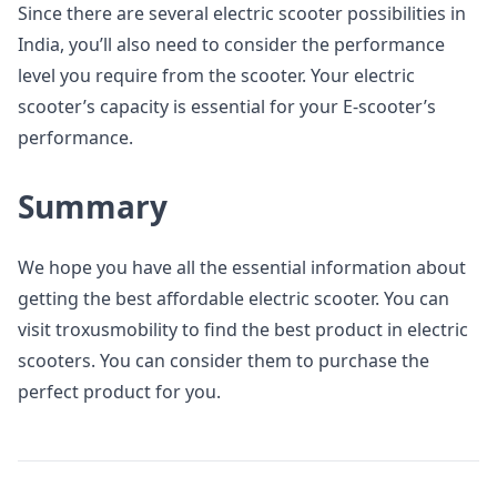
Since there are several electric scooter possibilities in
India, you’ll also need to consider the performance
level you require from the scooter. Your electric
scooter’s capacity is essential for your E-scooter’s
performance.
Summary
We hope you have all the essential information about
getting the best affordable electric scooter. You can
visit troxusmobility to find the best product in electric
scooters. You can consider them to purchase the
perfect product for you.