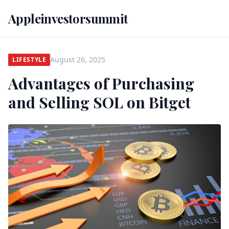
Appleinvestorsummit
August 26, 2025
LIFESTYLE
Advantages of Purchasing
and Selling SOL on Bitget