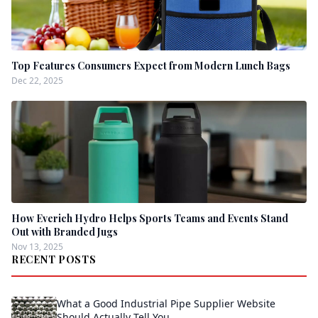
Top Features Consumers Expect from Modern Lunch Bags
Dec 22, 2025
How Everich Hydro Helps Sports Teams and Events Stand
Out with Branded Jugs
Nov 13, 2025
RECENT POSTS
What a Good Industrial Pipe Supplier Website
Should Actually Tell You