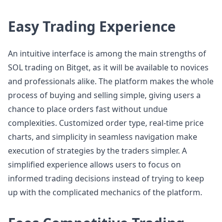
Easy Trading Experience
An intuitive interface is among the main strengths of
SOL trading on Bitget, as it will be available to novices
and professionals alike. The platform makes the whole
process of buying and selling simple, giving users a
chance to place orders fast without undue
complexities. Customized order type, real-time price
charts, and simplicity in seamless navigation make
execution of strategies by the traders simpler. A
simplified experience allows users to focus on
informed trading decisions instead of trying to keep
up with the complicated mechanics of the platform.