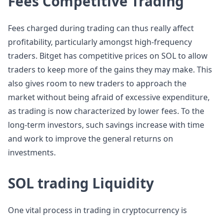
Fees Competitive Trading
Fees charged during trading can thus really affect
profitability, particularly amongst high-frequency
traders. Bitget has competitive prices on SOL to allow
traders to keep more of the gains they may make. This
also gives room to new traders to approach the
market without being afraid of excessive expenditure,
as trading is now characterized by lower fees. To the
long-term investors, such savings increase with time
and work to improve the general returns on
investments.
SOL trading Liquidity
One vital process in trading in cryptocurrency is