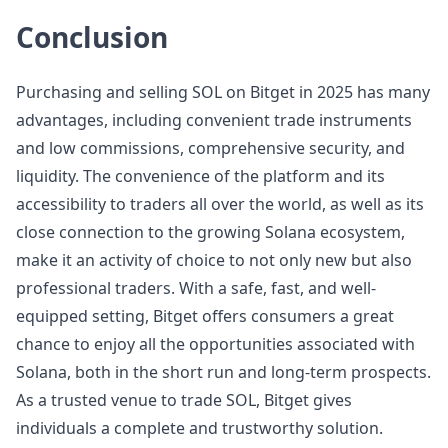
Conclusion
Purchasing and selling SOL on Bitget in 2025 has many
advantages, including convenient trade instruments
and low commissions, comprehensive security, and
liquidity. The convenience of the platform and its
accessibility to traders all over the world, as well as its
close connection to the growing Solana ecosystem,
make it an activity of choice to not only new but also
professional traders. With a safe, fast, and well-
equipped setting, Bitget offers consumers a great
chance to enjoy all the opportunities associated with
Solana, both in the short run and long-term prospects.
As a trusted venue to trade SOL, Bitget gives
individuals a complete and trustworthy solution.