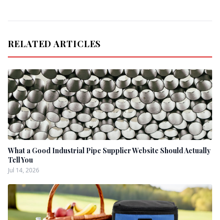
RELATED ARTICLES
What a Good Industrial Pipe Supplier Website Should Actually
Tell You
Jul 14, 2026