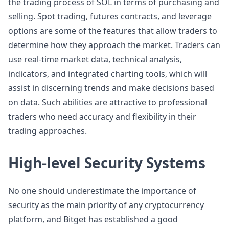
the trading process of SOL in terms of purchasing and
selling. Spot trading, futures contracts, and leverage
options are some of the features that allow traders to
determine how they approach the market. Traders can
use real-time market data, technical analysis,
indicators, and integrated charting tools, which will
assist in discerning trends and make decisions based
on data. Such abilities are attractive to professional
traders who need accuracy and flexibility in their
trading approaches.
High-level Security Systems
No one should underestimate the importance of
security as the main priority of any cryptocurrency
platform, and Bitget has established a good