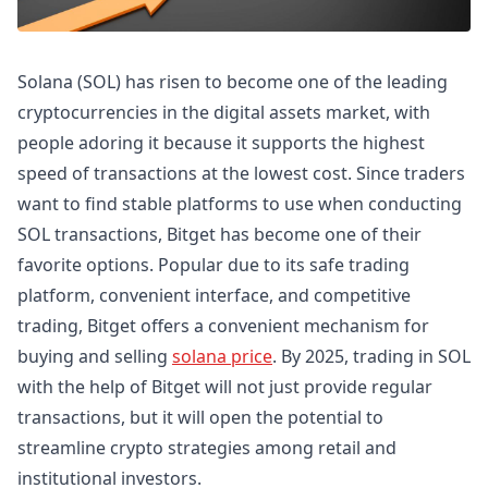
Solana (SOL) has risen to become one of the leading
cryptocurrencies in the digital assets market, with
people adoring it because it supports the highest
speed of transactions at the lowest cost. Since traders
want to find stable platforms to use when conducting
SOL transactions, Bitget has become one of their
favorite options. Popular due to its safe trading
platform, convenient interface, and competitive
trading, Bitget offers a convenient mechanism for
buying and selling
solana price
. By 2025, trading in SOL
with the help of Bitget will not just provide regular
transactions, but it will open the potential to
streamline crypto strategies among retail and
institutional investors.