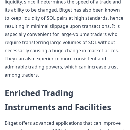
liquidity, since it determines the speed of a trade and
its ability to be changed. Bitget has also been known
to keep liquidity of SOL pairs at high standards, hence
resulting in minimal slippage upon transactions. It is
especially convenient for large-volume traders who
require transferring large volumes of SOL without
necessarily causing a huge change in market prices.
They can also experience more consistent and
admirable trading powers, which can increase trust
among traders.
Enriched Trading
Instruments and Facilities
Bitget offers advanced applications that can improve