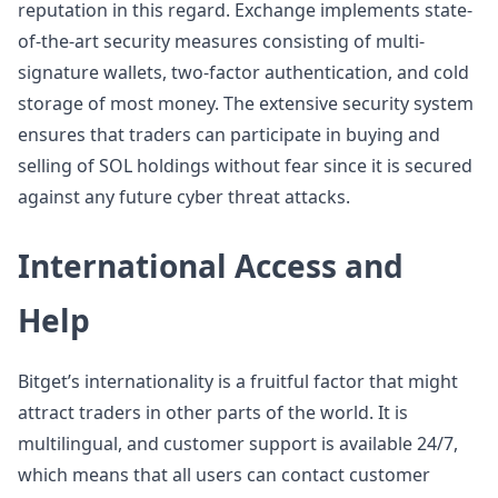
reputation in this regard. Exchange implements state-
of-the-art security measures consisting of multi-
signature wallets, two-factor authentication, and cold
storage of most money. The extensive security system
ensures that traders can participate in buying and
selling of SOL holdings without fear since it is secured
against any future cyber threat attacks.
International Access and
Help
Bitget’s internationality is a fruitful factor that might
attract traders in other parts of the world. It is
multilingual, and customer support is available 24/7,
which means that all users can contact customer