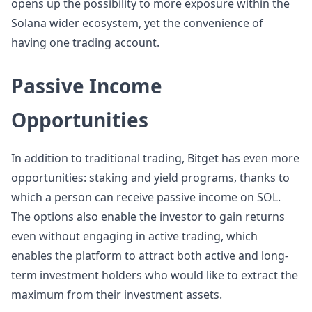
opens up the possibility to more exposure within the
Solana wider ecosystem, yet the convenience of
having one trading account.
Passive Income
Opportunities
In addition to traditional trading, Bitget has even more
opportunities: staking and yield programs, thanks to
which a person can receive passive income on SOL.
The options also enable the investor to gain returns
even without engaging in active trading, which
enables the platform to attract both active and long-
term investment holders who would like to extract the
maximum from their investment assets.