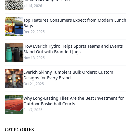
Jul 14, 2026
Top Features Consumers Expect from Modern Lunch
Bags
Dec 22, 2025
How Everich Hydro Helps Sports Teams and Events
Stand Out with Branded Jugs
Nov 13, 2025
Everich Skinny Tumblers Bulk Orders: Custom
Designs for Every Brand
Oct 21, 2025
Why Long-Lasting Tiles Are the Best Investment for
Outdoor Basketball Courts
Sep 7, 2025
CATEGORIES