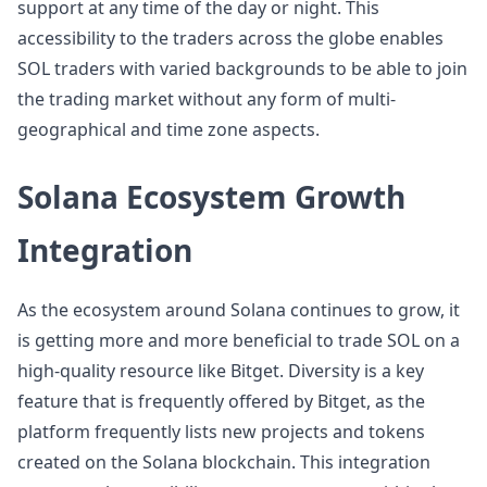
support at any time of the day or night. This
accessibility to the traders across the globe enables
SOL traders with varied backgrounds to be able to join
the trading market without any form of multi-
geographical and time zone aspects.
Solana Ecosystem Growth
Integration
As the ecosystem around Solana continues to grow, it
is getting more and more beneficial to trade SOL on a
high-quality resource like Bitget. Diversity is a key
feature that is frequently offered by Bitget, as the
platform frequently lists new projects and tokens
created on the Solana blockchain. This integration